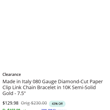
Clearance
Made in Italy 080 Gauge Diamond-Cut Paper
Clip Link Chain Bracelet in 10K Semi-Solid
Gold - 7.5"
Discounted Price
Original Price
$129.98
Orig
$230.00
43% Off