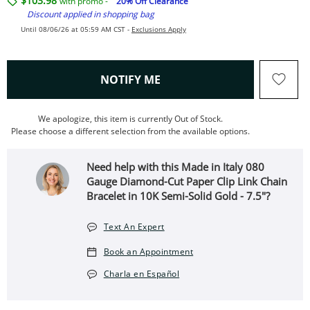
$103.98
with promo -
20% Off Clearance
Discount applied in shopping bag
Until 08/06/26 at 05:59 AM CST -
Exclusions Apply
, THIS ACTION WILL OPEN
NOTIFY ME
We apologize, this item is currently Out of Stock.
Please choose a different selection from the available options.
Need help with this Made in Italy 080
Gauge Diamond-Cut Paper Clip Link Chain
Bracelet in 10K Semi-Solid Gold - 7.5"?
Text An Expert
Book an Appointment
Charla en Español