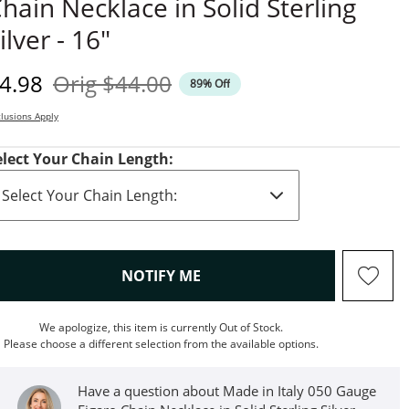
hain Necklace in Solid Sterling
ilver - 16"
iscounted Price
Original Price
4.98
Orig
$44.00
89% Off
lusions Apply
elect Your Chain Length:
, THIS ACTION WILL OPEN M
NOTIFY ME
We apologize, this item is currently Out of Stock.
Please choose a different selection from the available options.
Have a question about Made in Italy 050 Gauge