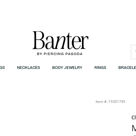
GS
NECKLACES
BODY JEWELRY
RINGS
BRACELE
 | Banter
Item #: 15501745
C
M