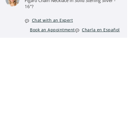
Figaro Chain Necklace in Solid Sterling Silver -
16"?
Chat with an Expert
Book an Appointment
Charla en Español