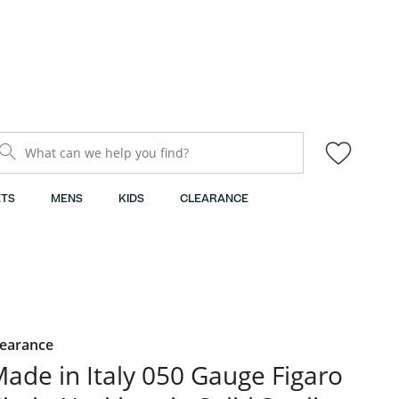
What can we help you find?
TS
MENS
KIDS
CLEARANCE
learance
ade in Italy 050 Gauge Figaro