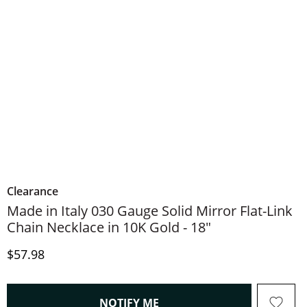
Clearance
Made in Italy 030 Gauge Solid Mirror Flat-Link
Chain Necklace in 10K Gold - 18"
Discounted Price
$57.98
, THIS ACTION WILL OPEN
NOTIFY ME