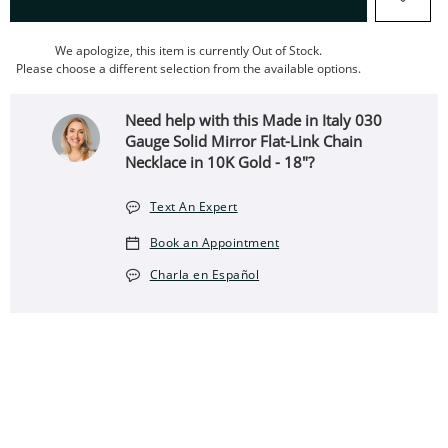
We apologize, this item is currently Out of Stock.
Please choose a different selection from the available options.
Need help with this Made in Italy 030
Gauge Solid Mirror Flat-Link Chain
Necklace in 10K Gold - 18"?
Text An Expert
Book an Appointment
Charla en Español