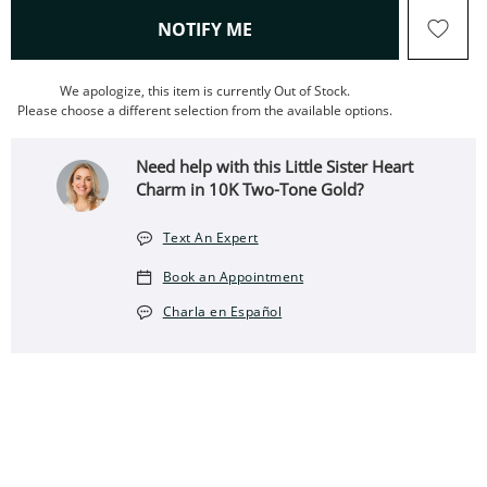
, THIS ACTION WILL OPEN
NOTIFY ME
We apologize, this item is currently Out of Stock.
Please choose a different selection from the available options.
Need help with this Little Sister Heart
Charm in 10K Two-Tone Gold?
Text An Expert
Book an Appointment
Charla en Español