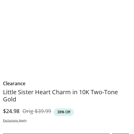
Clearance
Little Sister Heart Charm in 10K Two-Tone
Gold
Discounted Price
Original Price
$24.98
Orig
$39.99
38% Off
Exclusions Apply