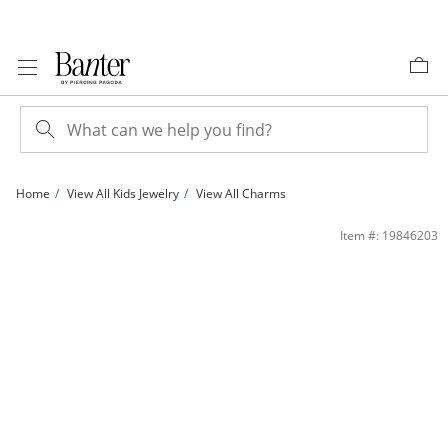
Skip to Content
Skip to Navigation
Skip to Offers
Home
View All Kids Jewelry
View All Charms
Little Sister Heart Charm in 10K Two-Tone Gold | Banter
Item #: 19846203