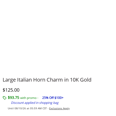
Large Italian Horn Charm in 10K Gold
Discounted Price
$125.00
$93.75
with promo -
25% Off $100+
Discount applied in shopping bag
Until 08/10/26 at 05:59 AM CST -
Exclusions Apply