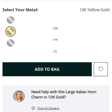
Select Your Metal:
10K Yellow Gold
10K
10K
SS
THIS ACTION WILL OPEN 
ADD TO BAG
Need help with this Large Italian Horn
Charm in 10K Gold?
Text An Expert