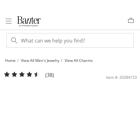
Skip to Content
Skip to Navigation
Skip to Offers
Home
View All Men's Jewelry
View All Charms
Large Italian Horn Charm in 10K Gold | Banter
(38)
Item #: 20284153