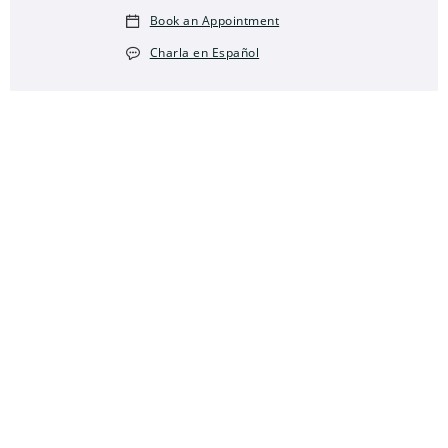
Book an Appointment
Charla en Español