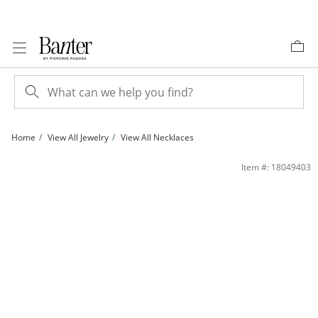
Skip to Content
Skip to Navigation
Skip to Offers
Home
View All Jewelry
View All Necklaces
Lab-Created Pink Sapphire Flower Key Pendant in Sterling Silver | Banter
Item #: 18049403