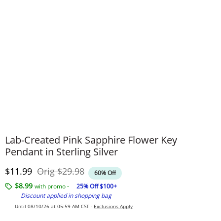
Lab-Created Pink Sapphire Flower Key
Pendant in Sterling Silver
Discounted Price
Original Price
$11.99
Orig
$29.98
60% Off
$8.99
with promo -
25% Off $100+
Discount applied in shopping bag
Until 08/10/26 at 05:59 AM CST -
Exclusions Apply