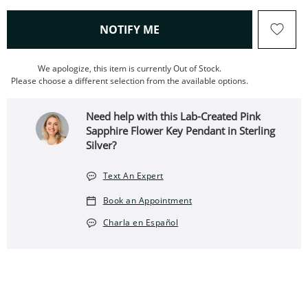
, THIS ACTION WILL OPEN
NOTIFY ME
We apologize, this item is currently Out of Stock.
Please choose a different selection from the available options.
Need help with this Lab-Created Pink
Sapphire Flower Key Pendant in Sterling
Silver?
Text An Expert
Book an Appointment
Charla en Español