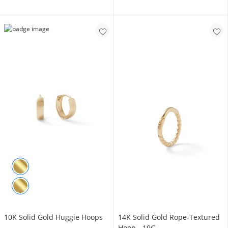
10K Solid Gold Huggie Hoops
14K Solid Gold Rope-Textured
Hoop - 19G