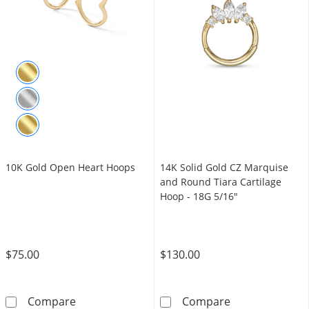
10K Gold Open Heart Hoops
14K Solid Gold CZ Marquise
and Round Tiara Cartilage
Hoop - 18G 5/16"
$75.00
$130.00
10K Gold Open Heart Hoops
14K Solid Gold
Compare
Compare