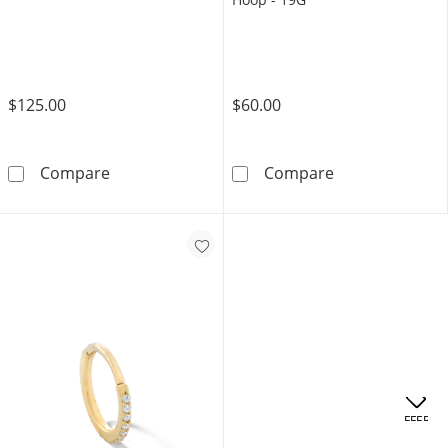
$125.00
$60.00
10K Solid Gold Huggie Hoops
14K Solid Gold
Compare
Compare
OFFERS