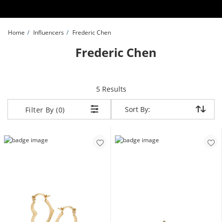
Skip to Content
Skip to Navigation
Skip to Offers
Home
Influencers
Frederic Chen
Frederic Chen
items returned.
5 Results
Sort By:
Sort By:
Filter By (0)