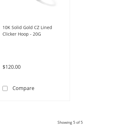
10K Solid Gold CZ Lined
Clicker Hoop - 20G
$120.00
10K Solid Gold CZ Lined Clicker Hoop - 20G
Compare
products
Showing
5
of 5