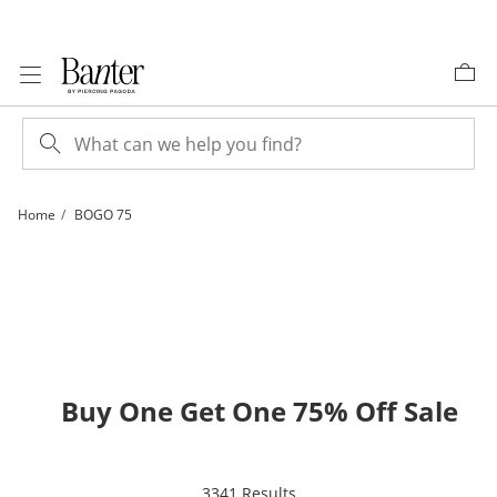
Skip to Content
Skip to Navigation
Skip to Offers
Home
BOGO 75
Buy One Get One 75% Off Sale
items returned.
3341 Results