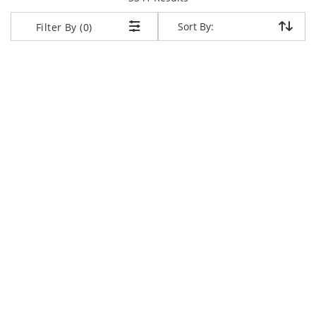
Sort By:
Sort By:
Filter By (0)