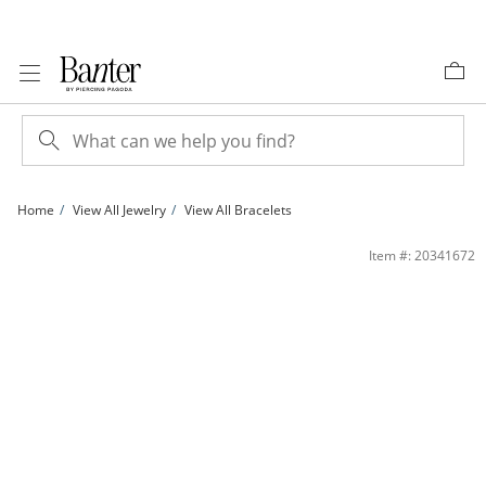
Skip to Content
Skip to Navigation
Skip to Offers
Home
View All Jewelry
View All Bracelets
Hollow Split Hearts Stampato Bracelet in 10K Gold - 7.5&quot; | Banter
Item #: 20341672