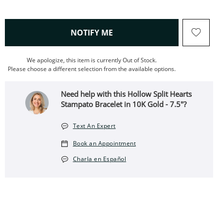
, THIS ACTION WILL OPEN
NOTIFY ME
We apologize, this item is currently Out of Stock.
Please choose a different selection from the available options.
Need help with this Hollow Split Hearts
Stampato Bracelet in 10K Gold - 7.5"?
Text An Expert
Book an Appointment
Charla en Español