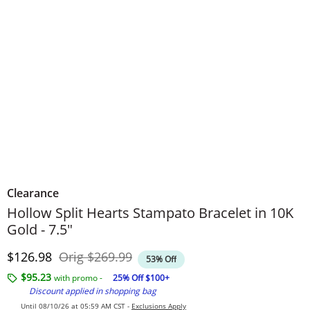
Clearance
Hollow Split Hearts Stampato Bracelet in 10K
Gold - 7.5"
Discounted Price
Original Price
$126.98
Orig
$269.99
53% Off
$95.23
with promo -
25% Off $100+
Discount applied in shopping bag
Until 08/10/26 at 05:59 AM CST -
Exclusions Apply