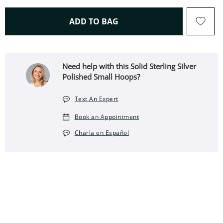
THIS ACTION WILL OPEN 
ADD TO BAG
Need help with this Solid Sterling Silver
Polished Small Hoops?
Text An Expert
Book an Appointment
Charla en Español