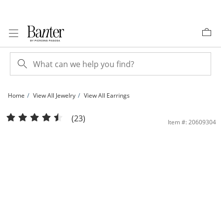
Skip to Content
Skip to Navigation
Skip to Offers
Home
View All Jewelry
View All Earrings
Solid Sterling Silver Polished Small Hoops | Banter
(23)
Item #: 20609304