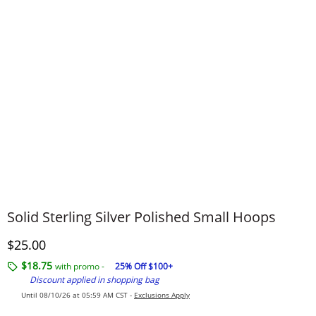
Solid Sterling Silver Polished Small Hoops
Discounted Price
$25.00
$18.75
with promo -
25% Off $100+
Discount applied in shopping bag
Until 08/10/26 at 05:59 AM CST -
Exclusions Apply