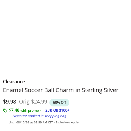
Clearance
Enamel Soccer Ball Charm in Sterling Silver
Discounted Price
Original Price
$9.98
Orig
$24.99
60% Off
$7.48
with promo -
25% Off $100+
Discount applied in shopping bag
Until 08/10/26 at 05:59 AM CST -
Exclusions Apply