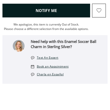
, THIS ACTION WILL OPEN
NOTIFY ME
We apologize, this item is currently Out of Stock.
Please choose a different selection from the available options.
Need help with this Enamel Soccer Ball
Charm in Sterling Silver?
Text An Expert
Book an Appointment
Charla en Español