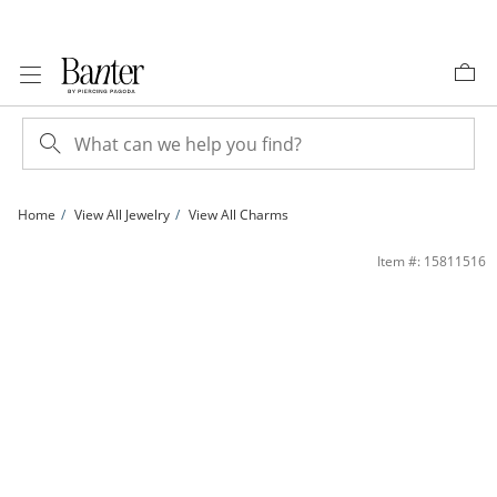
Skip to Content
Skip to Navigation
Skip to Offers
Home
View All Jewelry
View All Charms
Enamel Soccer Ball Charm in Sterling Silver | Banter
Item #: 15811516