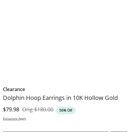
Clearance
Dolphin Hoop Earrings in 10K Hollow Gold
Discounted Price
Original Price
$79.98
Orig
$180.00
56% Off
Exclusions Apply