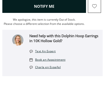
, THIS ACTION WILL OPEN
NOTIFY ME
We apologize, this item is currently Out of Stock.
Please choose a different selection from the available options.
Need help with this Dolphin Hoop Earrings
in 10K Hollow Gold?
Text An Expert
Book an Appointment
Charla en Español