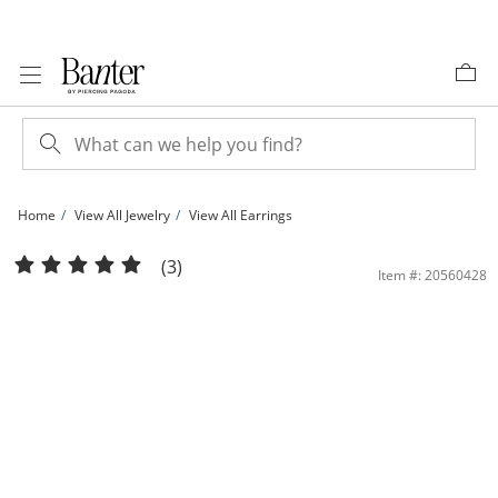
Skip to Content
Skip to Navigation
Skip to Offers
Home
View All Jewelry
View All Earrings
Dolphin Hoop Earrings in 10K Hollow Gold | Banter
(3)
Item #: 20560428