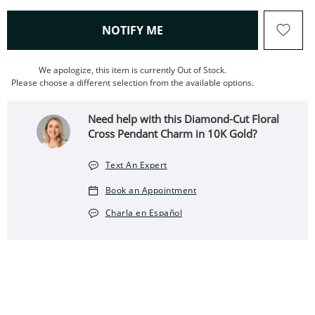
, THIS ACTION WILL OPEN
NOTIFY ME
We apologize, this item is currently Out of Stock.
Please choose a different selection from the available options.
Need help with this Diamond-Cut Floral
Cross Pendant Charm in 10K Gold?
Text An Expert
Book an Appointment
Charla en Español