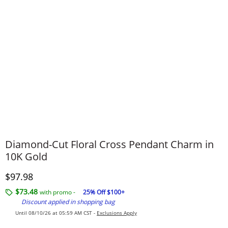
Diamond-Cut Floral Cross Pendant Charm in
10K Gold
Discounted Price
$97.98
$73.48
with promo -
25% Off $100+
Discount applied in shopping bag
Until 08/10/26 at 05:59 AM CST -
Exclusions Apply