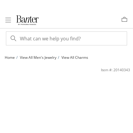
Skip to Content
Skip to Navigation
Skip to Offers
Home
View All Men's Jewelry
View All Charms
Diamond-Cut Floral Cross Pendant Charm in 10K Gold | Banter
Item #: 20140343