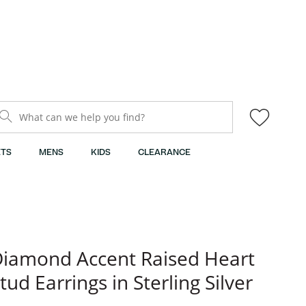
What can we help you find?
TS
MENS
KIDS
CLEARANCE
iamond Accent Raised Heart
tud Earrings in Sterling Silver