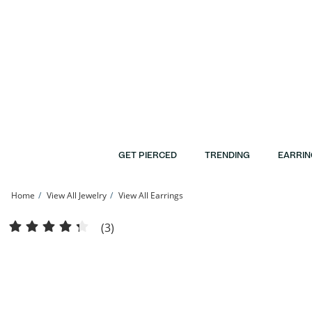
Skip to Content
Skip to Navigation
Skip to Offers
GET PIERCED
TRENDING
EARRIN
Home
View All Jewelry
View All Earrings
Diamond Accent Raised Heart Stud Earrings in Sterling Silver | Banter
(3)