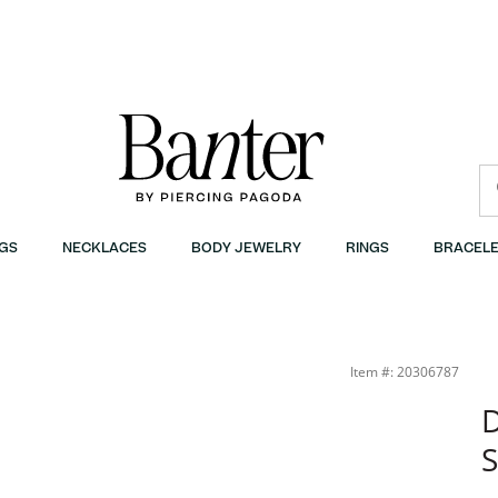
GS
NECKLACES
BODY JEWELRY
RINGS
BRACELE
Item #: 20306787
D
S