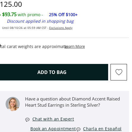
iscounted Price
125.00
$93.75
with promo -
25% Off $100+
Discount applied in shopping bag
Until 08/10/26 at 05:59 AM CST -
Exclusions Apply
This Action Will Open Draw
tal carat weights are approximate.
Learn More
THIS ACTION WILL OPEN D
ADD TO BAG
Have a question about Diamond Accent Raised
Heart Stud Earrings in Sterling Silver?
Chat with an Expert
Book an Appointment
Charla en Español