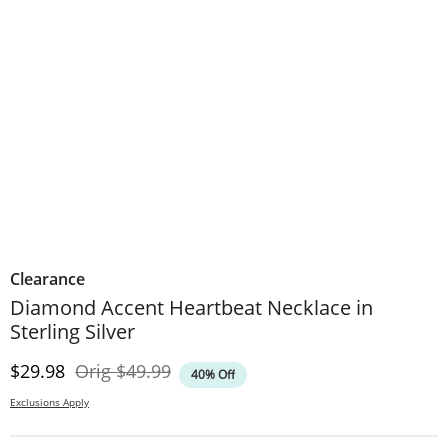
Clearance
Diamond Accent Heartbeat Necklace in
Sterling Silver
Discounted Price
Original Price
$29.98
Orig
$49.99
40% Off
Exclusions Apply