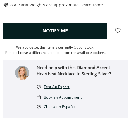
This Action W
Total carat weights are approximate.
Learn More
, THIS ACTION WILL OPEN
NOTIFY ME
We apologize, this item is currently Out of Stock.
Please choose a different selection from the available options.
Need help with this Diamond Accent
Heartbeat Necklace in Sterling Silver?
Text An Expert
Book an Appointment
Charla en Español