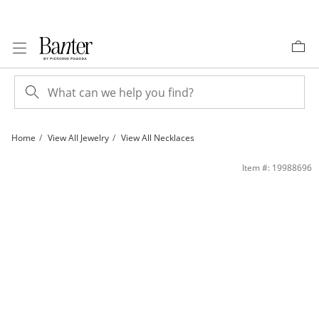
Skip to Content
Skip to Navigation
Skip to Offers
Home
View All Jewelry
View All Necklaces
Diamond Accent Heartbeat Necklace in Sterling Silver | Banter
Item #: 19988696