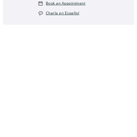
Book an Appointment
Charla en Español