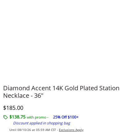
Diamond Accent 14K Gold Plated Station
Necklace - 36"
Discounted Price
$185.00
$138.75
with promo -
25% Off $100+
Discount applied in shopping bag
Until 08/10/26 at 05:59 AM CST -
Exclusions Apply