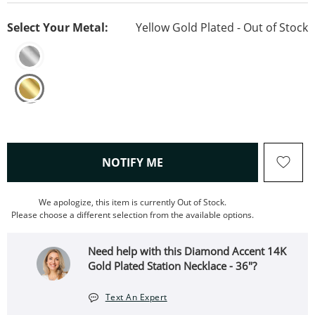
Select Your Metal:
Yellow Gold Plated - Out of Stock
, THIS ACTION WILL OPEN
NOTIFY ME
We apologize, this item is currently Out of Stock.
Please choose a different selection from the available options.
Need help with this Diamond Accent 14K
Gold Plated Station Necklace - 36"?
Text An Expert