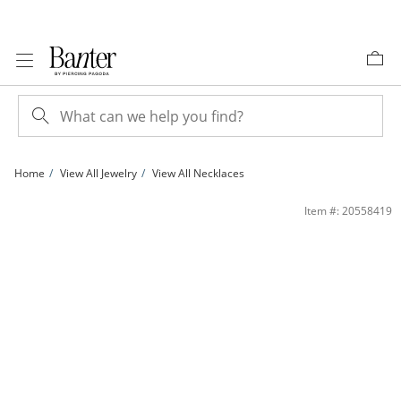
Skip to Content
Skip to Navigation
Skip to Offers
Home
View All Jewelry
View All Necklaces
Diamond Accent 14K Gold Plated Station Necklace - 36&quot; | Banter
Item #: 20558419