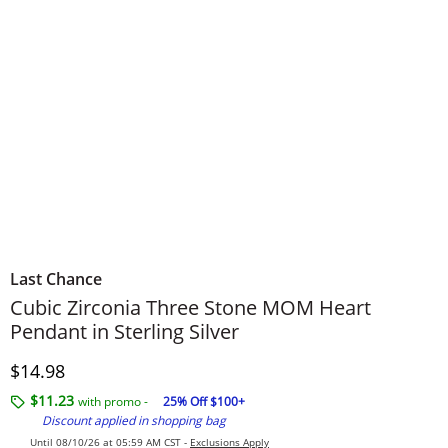
Last Chance
Cubic Zirconia Three Stone MOM Heart
Pendant in Sterling Silver
Discounted Price
$14.98
$11.23
with promo -
25% Off $100+
Discount applied in shopping bag
Until 08/10/26 at 05:59 AM CST -
Exclusions Apply