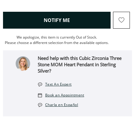
, THIS ACTION WILL OPEN
NOTIFY ME
We apologize, this item is currently Out of Stock.
Please choose a different selection from the available options.
Need help with this Cubic Zirconia Three
Stone MOM Heart Pendant in Sterling
Silver?
Text An Expert
Book an Appointment
Charla en Español