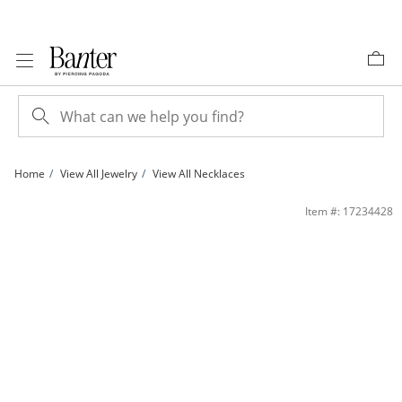
Skip to Content
Skip to Navigation
Skip to Offers
Home
View All Jewelry
View All Necklaces
Cubic Zirconia Three Stone MOM Heart Pendant in Sterling Silver | Banter
Item #: 17234428