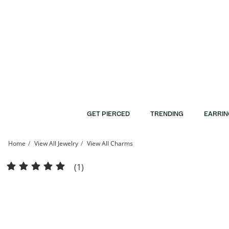
Skip to Content
Skip to Navigation
Skip to Offers
GET PIERCED
TRENDING
EARRIN
Home
View All Jewelry
View All Charms
Cubic Zirconia Small Initial &quot;A&quot; Charm in Sterling Silver | Banter
(1)