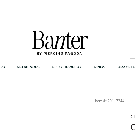
GS
NECKLACES
BODY JEWELRY
RINGS
BRACELE
Item #: 20117344
C
C