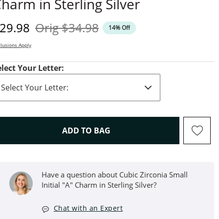
harm in Sterling Silver
iscounted Price
Original Price
29.98
Orig
$34.98
14% Off
lusions Apply
elect Your Letter:
THIS ACTION WILL OPEN D
ADD TO BAG
Have a question about Cubic Zirconia Small
Initial "A" Charm in Sterling Silver?
Chat with an Expert