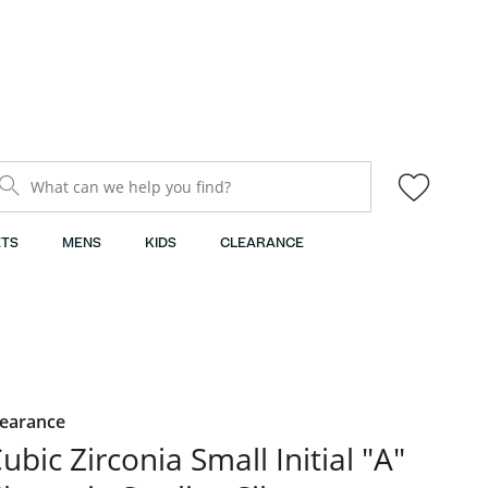
What can we help you find?
TS
MENS
KIDS
CLEARANCE
learance
ubic Zirconia Small Initial "A"