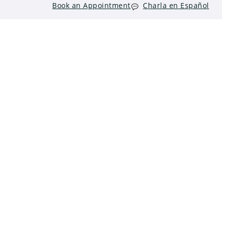
Book an Appointment
Charla en Español