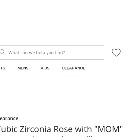
What can we help you find?
TS
MENS
KIDS
CLEARANCE
learance
ubic Zirconia Rose with "MOM"