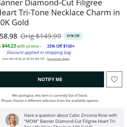
anner Diamond-Cut Filigree
eart Tri-Tone Necklace Charm in
0K Gold
iscounted Price
Original Price
58.98
Orig
$149.99
61% Off
$44.23
with promo -
25% Off $100+
Discount applied in shopping bag
Until 08/10/26 at 05:59 AM CST -
Exclusions Apply
, THIS ACTION WILL OPEN M
NOTIFY ME
We apologize, this item is currently Out of Stock.
Please choose a different selection from the available options.
Have a question about Cubic Zirconia Rose with
"MOM" Banner Diamond-Cut Filigree Heart Tri-