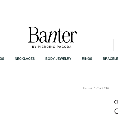
GS
NECKLACES
BODY JEWELRY
RINGS
BRACELE
Tri-Tone Necklace Charm in 10K Gold | Banter
Item #: 17672734
C
C