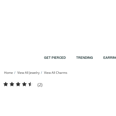
Skip to Content
Skip to Navigation
Skip to Offers
GET PIERCED
TRENDING
EARRIN
Home
View All Jewelry
View All Charms
Cubic Zirconia Rose with &quot;MOM&quot; Banner Diamond-Cut Filigree Heart 
(2)