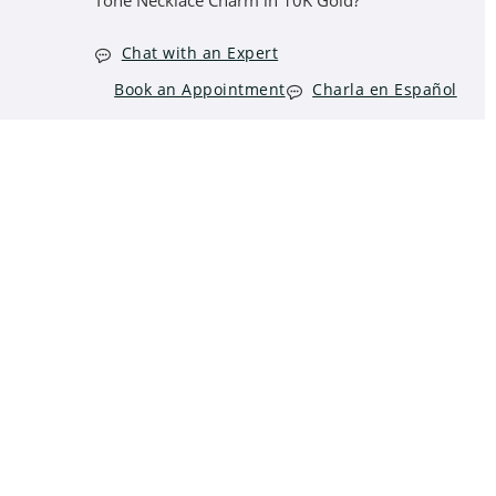
Tone Necklace Charm in 10K Gold?
Chat with an Expert
Book an Appointment
Charla en Español