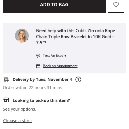
THIS ACTION WILL OPEN 
ADD TO BAG
Need help with this Cubic Zirconia Rope
Chain Triple Row Bracelet in 10K Gold -
7.5"?
Text An Expert
Book an Appointment
Delivery by Tues, November 4
Order within 22 hours 31 mins
Looking to pickup this item?
See your options.
,this action opens a modal
Choose a store