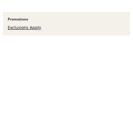
Promotions
Exclusions Apply