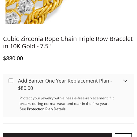
Cubic Zirconia Rope Chain Triple Row Bracelet
in 10K Gold - 7.5"
Discounted Price
$880.00
Add Banter One Year Replacement Plan -
$80.00
Protect your jewelry with a hassle-free-replacement if it
breaks during normal wear and tear in the first year.
See Protection Plan Details