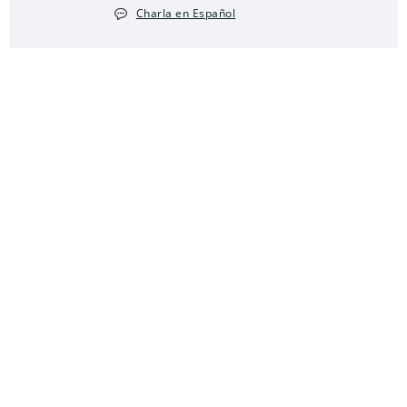
Charla en Español