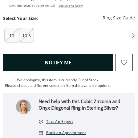
Until 08/10/26 at 05:59 AM CST -
Exclusions Apply
T
Ring Size Guide
Select Your Size:
10
10.5
, THIS ACTION WILL OPEN
NOTIFY ME
We apologize, this item is currently Out of Stock.
Please choose a different selection from the available options.
Need help with this Cubic Zirconia and
Onyx Diagonal Ring in Sterling Silver?
Text An Expert
Book an Appointment