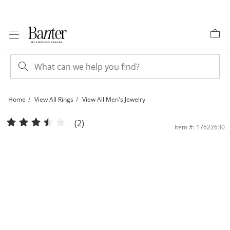
Skip to Content
Skip to Navigation
Skip to Offers
Home
View All Rings
View All Men's Jewelry
Cubic Zirconia and Onyx Diagonal Ring in Sterling Silver | Banter
(2)
Item #: 17622630