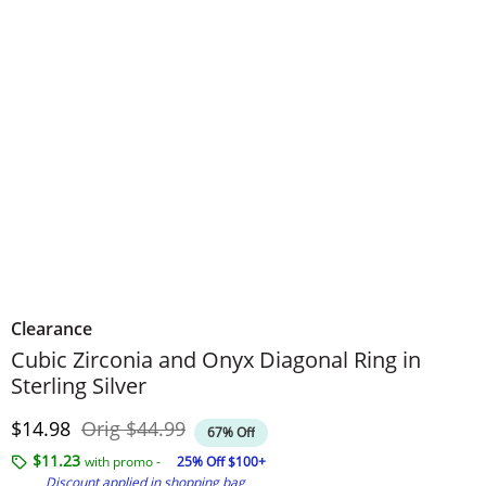
Clearance
Cubic Zirconia and Onyx Diagonal Ring in
Sterling Silver
Discounted Price
Original Price
$14.98
Orig
$44.99
67% Off
$11.23
with promo -
25% Off $100+
Discount applied in shopping bag