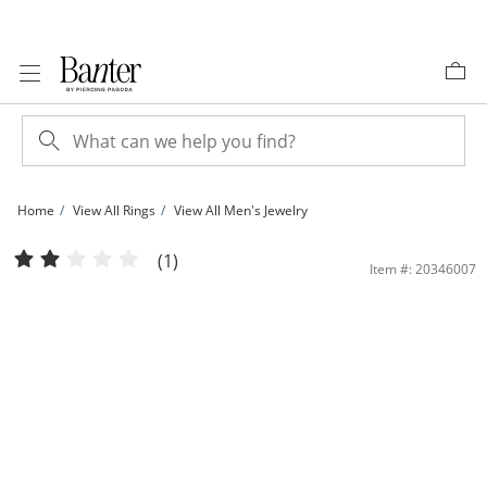
Skip to Content
Skip to Navigation
Skip to Offers
Home
View All Rings
View All Men's Jewelry
Cubic Zirconia Multi-Row Squared Ring in Sterling Silver - Size 10 | Banter
(1)
Item #: 20346007