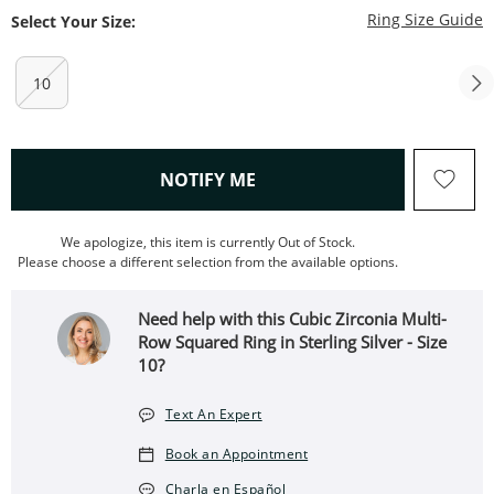
T
Ring Size Guide
Select Your Size:
10
, THIS ACTION WILL OPEN
NOTIFY ME
We apologize, this item is currently Out of Stock.
Please choose a different selection from the available options.
Need help with this Cubic Zirconia Multi-
Row Squared Ring in Sterling Silver - Size
10?
Text An Expert
Book an Appointment
Charla en Español