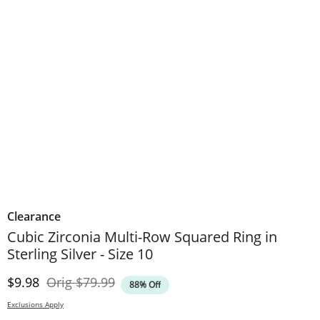
Clearance
Cubic Zirconia Multi-Row Squared Ring in
Sterling Silver - Size 10
Discounted Price
Original Price
$9.98
Orig
$79.99
88% Off
Exclusions Apply