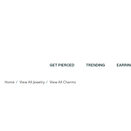
Skip to Content
Skip to Navigation
Skip to Offers
GET PIERCED
TRENDING
EARRIN
Home
View All Jewelry
View All Charms
Cubic Zirconia Horseshoe Necklace Charm in 10K Gold | Banter