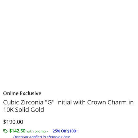
Online Exclusive
Cubic Zirconia "G" Initial with Crown Charm in
10K Solid Gold
Discounted Price
$190.00
$142.50
with promo -
25% Off $100+
Discount applied in shopping bag