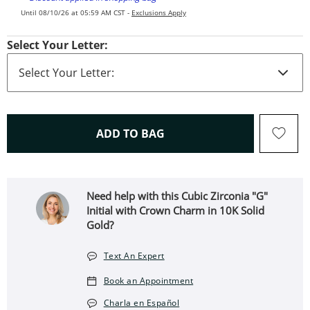
Until 08/10/26 at 05:59 AM CST -
Exclusions Apply
Select Your Letter:
THIS ACTION WILL OPEN 
ADD TO BAG
Need help with this Cubic Zirconia "G"
Initial with Crown Charm in 10K Solid
Gold?
Text An Expert
Book an Appointment
Charla en Español