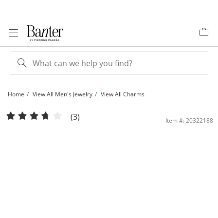
Skip to Content
Skip to Navigation
Skip to Offers
Home
View All Men's Jewelry
View All Charms
Cubic Zirconia &quot;G&quot; Initial with Crown Charm in 10K Solid Gold | Bante
(3)
Item #: 20322188