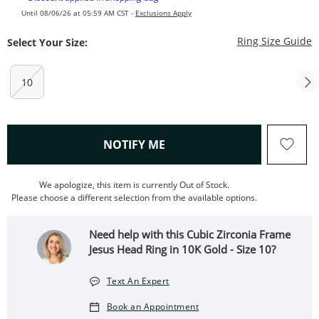
Until 08/06/26 at 05:59 AM CST -
Exclusions Apply
T
Ring Size Guide
Select Your Size:
10
, THIS ACTION WILL OPEN
NOTIFY ME
We apologize, this item is currently Out of Stock.
Please choose a different selection from the available options.
Need help with this Cubic Zirconia Frame
Jesus Head Ring in 10K Gold - Size 10?
Text An Expert
Book an Appointment