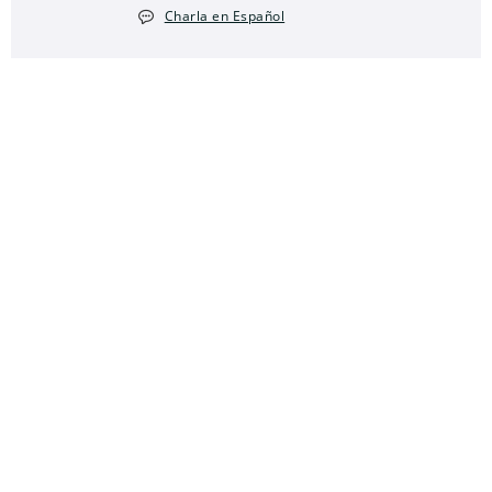
Charla en Español