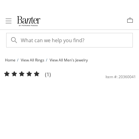
Skip to Content
Skip to Navigation
Skip to Offers
Home
View All Rings
View All Men's Jewelry
Cubic Zirconia Frame Jesus Head Ring in 10K Gold - Size 10 | Banter
(1)
Item #: 20360041