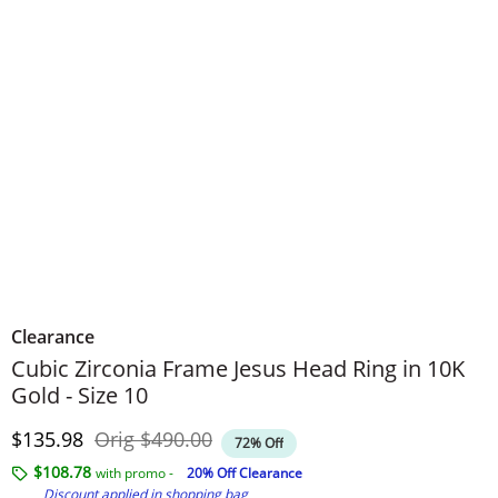
Clearance
Cubic Zirconia Frame Jesus Head Ring in 10K
Gold - Size 10
Discounted Price
Original Price
$135.98
Orig
$490.00
72% Off
$108.78
with promo -
20% Off Clearance
Discount applied in shopping bag