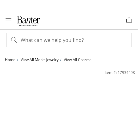
Skip to Content
Skip to Navigation
Skip to Offers
Home
View All Men's Jewelry
View All Charms
Cubic Zirconia Cross Charm in 10K Gold | Banter
Item #: 17934498