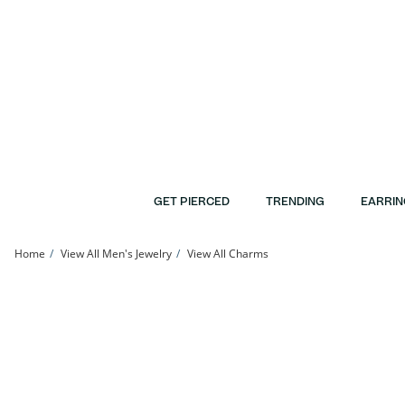
Skip to Content
Skip to Navigation
Skip to Offers
GET PIERCED
TRENDING
EARRIN
Home
View All Men's Jewelry
View All Charms
Cubic Zirconia Cross Charm in 10K Gold | Banter