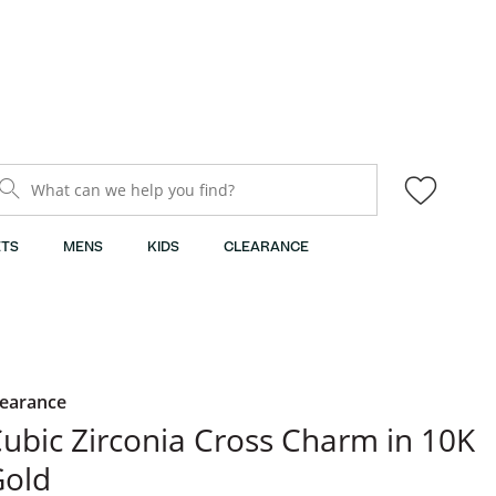
What can we help you find?
TS
MENS
KIDS
CLEARANCE
learance
ubic Zirconia Cross Charm in 10K
Gold