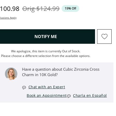
iscounted Price
Original Price
100.98
Orig
$124.99
19% Off
lusions Apply
, THIS ACTION WILL OPEN M
NOTIFY ME
We apologize, this item is currently Out of Stock.
Please choose a different selection from the available options.
Have a question about Cubic Zirconia Cross
Charm in 10K Gold?
Chat with an Expert
Book an Appointment
Charla en Español