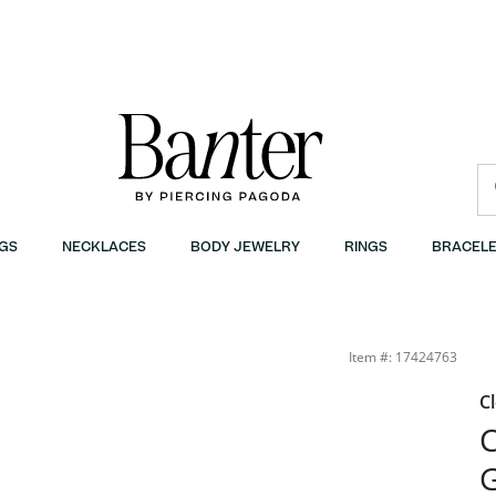
GS
NECKLACES
BODY JEWELRY
RINGS
BRACELE
Item #: 17424763
C
C