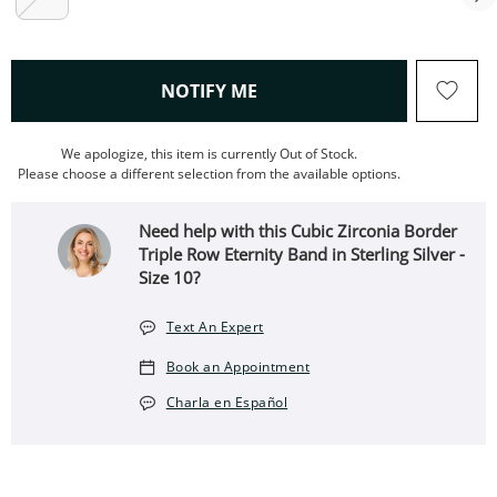
, THIS ACTION WILL OPEN
NOTIFY ME
We apologize, this item is currently Out of Stock.
Please choose a different selection from the available options.
Need help with this Cubic Zirconia Border
Triple Row Eternity Band in Sterling Silver -
Size 10?
Text An Expert
Book an Appointment
Charla en Español