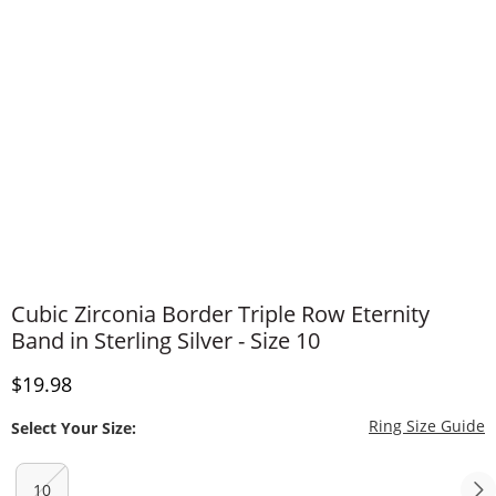
Cubic Zirconia Border Triple Row Eternity
Band in Sterling Silver - Size 10
Discounted Price
$19.98
T
Ring Size Guide
Select Your Size:
10