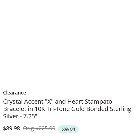
Clearance
Crystal Accent "X" and Heart Stampato
Bracelet in 10K Tri-Tone Gold Bonded Sterling
Silver - 7.25"
Discounted Price
Original Price
$89.98
Orig
$225.00
60% Off