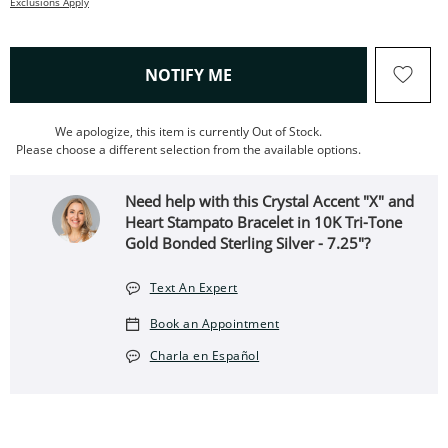
Exclusions Apply
, THIS ACTION WILL OPEN
NOTIFY ME
We apologize, this item is currently Out of Stock.
Please choose a different selection from the available options.
Need help with this Crystal Accent "X" and
Heart Stampato Bracelet in 10K Tri-Tone
Gold Bonded Sterling Silver - 7.25"?
Text An Expert
Book an Appointment
Charla en Español