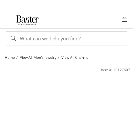
Skip to Content
Skip to Navigation
Skip to Offers
Home
View All Men's Jewelry
View All Charms
Crucifix Cross Charm in 10K Two-Tone Gold | Banter
Item #: 20127607