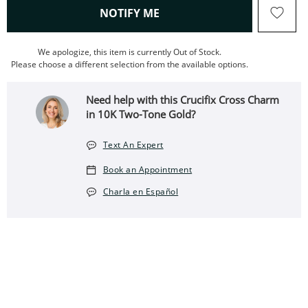
, THIS ACTION WILL OPEN
NOTIFY ME
We apologize, this item is currently Out of Stock.
Please choose a different selection from the available options.
Need help with this Crucifix Cross Charm
in 10K Two-Tone Gold?
Text An Expert
Book an Appointment
Charla en Español