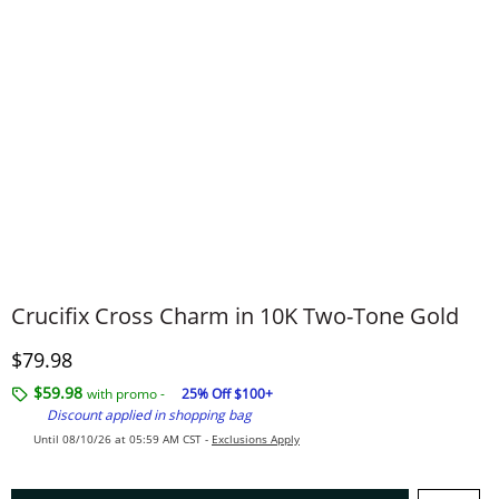
Crucifix Cross Charm in 10K Two-Tone Gold
Discounted Price
$79.98
$59.98
with promo -
25% Off $100+
Discount applied in shopping bag
Until 08/10/26 at 05:59 AM CST -
Exclusions Apply