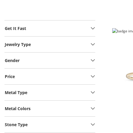
Get It Fast
Jewelry Type
Gender
Price
Metal Type
Metal Colors
Stone Type