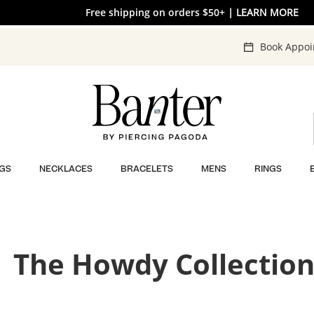
Free shipping on orders $50+
30% OFF* SITEWIDE
| SHOP NOW
| LEARN MORE
Book Appo
GS
NECKLACES
BRACELETS
MENS
RINGS
The Howdy Collectio