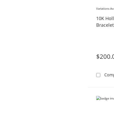
Variations Av
10K Hol
Bracelet
$200.
Com