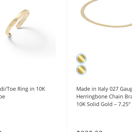
i/Toe Ring in 10K
Made in Italy 027 Gau
be
Herringbone Chain Bra
10K Solid Gold – 7.25"