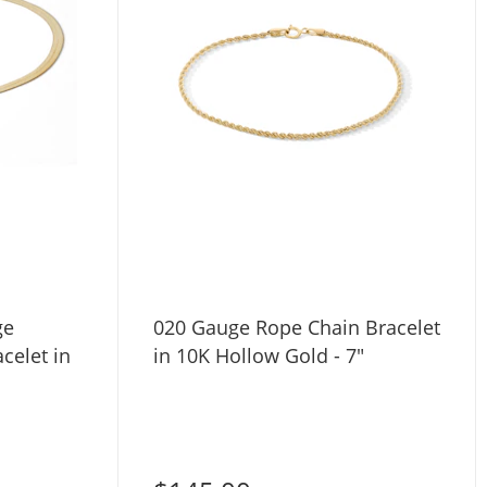
ge
020 Gauge Rope Chain Bracelet
celet in
in 10K Hollow Gold - 7"