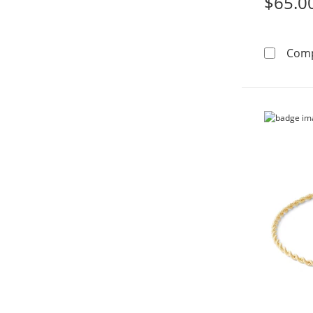
$65.0
Com