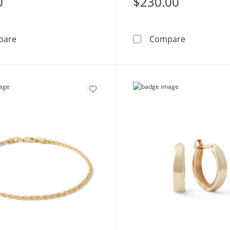
0
$230.00
2mm Midi/Toe Ring in 10K Gold Tube
Made in Ita
pare
Compare