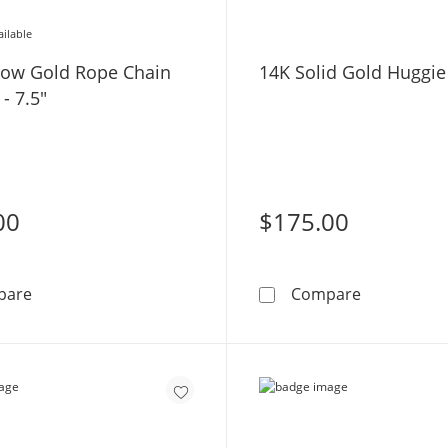
ailable
low Gold Rope Chain
14K Solid Gold Huggi
 - 7.5"
00
$175.00
10K Hollow Gold Rope Chain Bracelet - 7.5&quot;
14K Solid 
pare
Compare