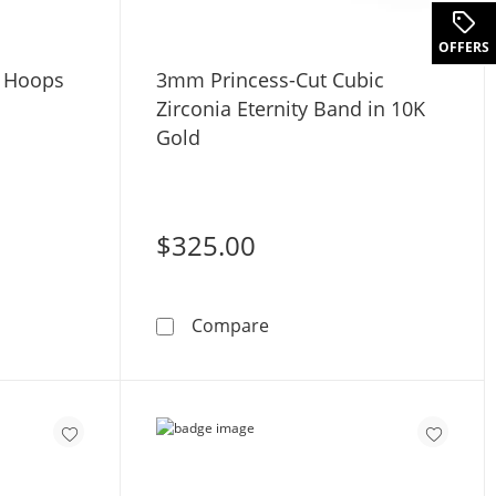
OFFERS
e Hoops
3mm Princess-Cut Cubic
Zirconia Eternity Band in 10K
Gold
$325.00
Gold Huggie Hoops
3mm Princess-Cut Cubic Zir
Compare