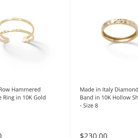
 Row Hammered
Made in Italy Diamond-Cut "X"
e Ring in 10K Gold
Band in 10K Hollow S
- Size 8
0
$230.00