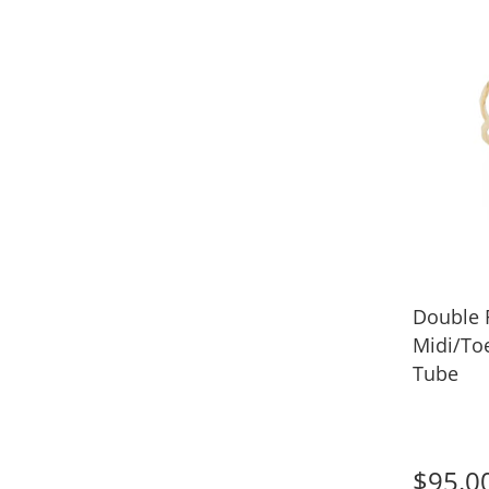
Double
Midi/To
Tube
$95.0