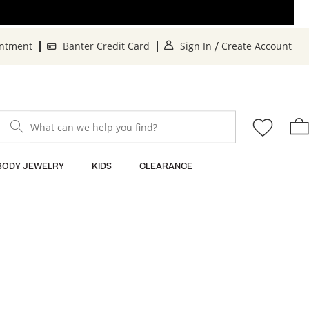
. This Action will o
. 
intment
Banter Credit Card
Sign In
Create Account
/
What can we help you find?
BODY JEWELRY
KIDS
CLEARANCE
n
Sort By: