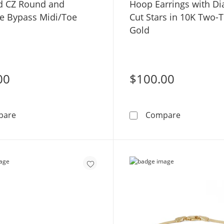
d CZ Round and
Hoop Earrings with D
e Bypass Midi/Toe
Cut Stars in 10K Two-
Gold
00
$100.00
10K Gold CZ Round and Marquise Bypass Midi/Toe Ring
Hoop Earri
pare
Compare