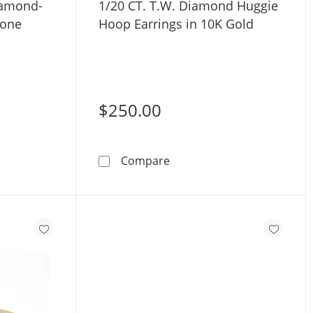
iamond-
1/20 CT. T.W. Diamond Huggie
Tone
Hoop Earrings in 10K Gold
$250.00
ngs with Diamond-Cut Stars in 10K Two-Tone Gold
1/20 CT. T.W. Diamond Hug
Compare