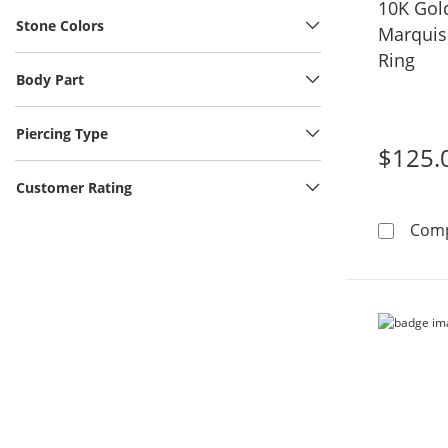
10K Gol
Stone Colors
Marquis
Ring
Body Part
Piercing Type
$125.
Customer Rating
Com