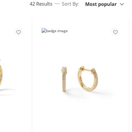
items returned.
42 Results
Sort By:
Most popular