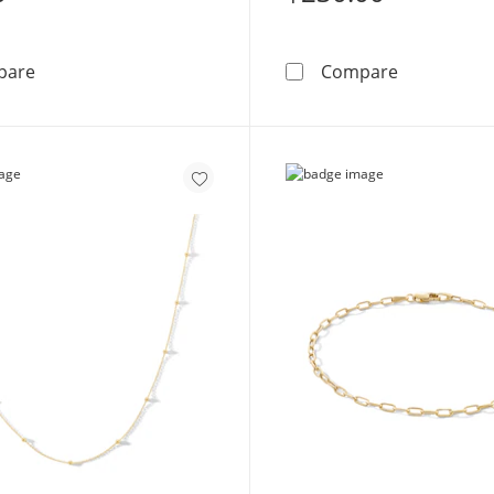
Double Row Hammered Midi/Toe Ring in 10K Gold Tub
Made in Ita
pare
Compare