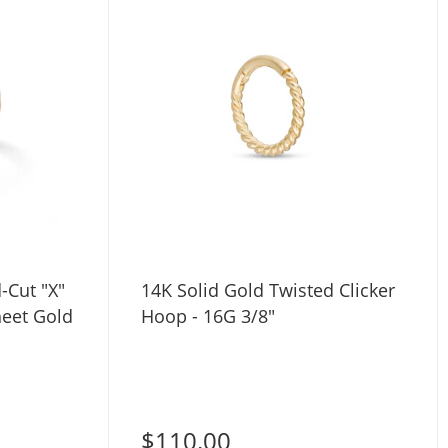
14K Solid Gold Twisted Clicker
heet Gold
Hoop - 16G 3/8"
$110.00