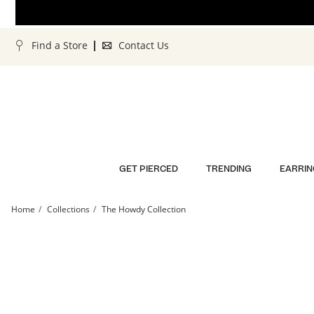
Skip to Content
Skip to Navigation
Skip to Offers
Find a Store
Contact Us
GET PIERCED
TRENDING
EARRIN
Home
Collections
The Howdy Collection