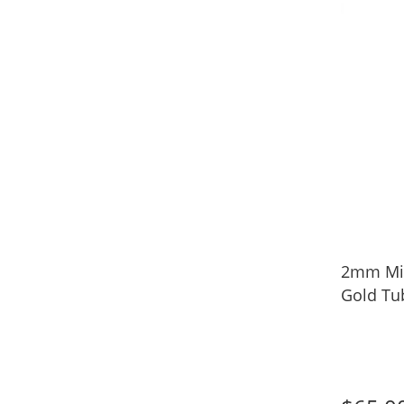
2mm Mid
Gold Tu