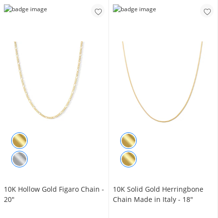
10K Hollow Gold Figaro Chain -
10K Solid Gold Herringbone
20"
Chain Made in Italy - 18"