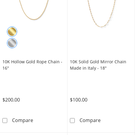
10K Hollow Gold Rope Chain -
10K Solid Gold Mirror Chain
16"
Made in Italy - 18"
$200.00
$100.00
10K Hollow Gold Rope Chain - 16&quot;
10K Solid Gold 
Compare
Compare