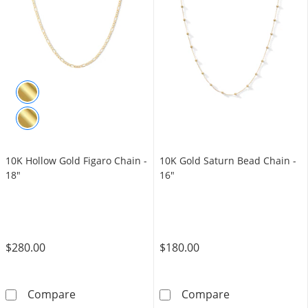
10K Hollow Gold Figaro Chain -
10K Gold Saturn Bead Chain -
18"
16"
$280.00
$180.00
10K Hollow Gold Figaro Chain - 18&quot;
10K Gold Satur
Compare
Compare