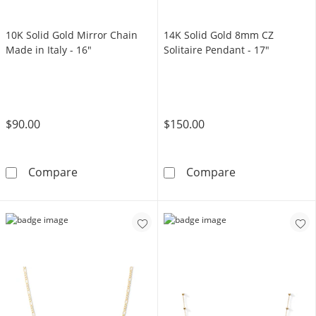
10K Solid Gold Mirror Chain
14K Solid Gold 8mm CZ
Made in Italy - 16"
Solitaire Pendant - 17"
$90.00
$150.00
10K Solid Gold Mirror Chain Made in Italy - 1
14K Solid Gold
Compare
Compare