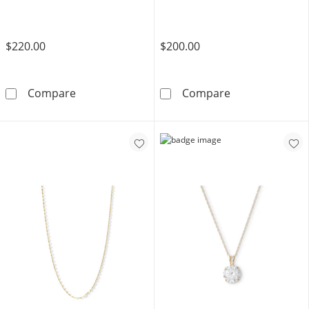
$220.00
$200.00
10K Hollow Gold Figaro Chain - 20&quot;
10K Solid Gold
Compare
Compare