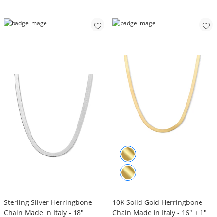
Sterling Silver Herringbone
10K Solid Gold Herringbone
Chain Made in Italy - 18"
Chain Made in Italy - 16" + 1"