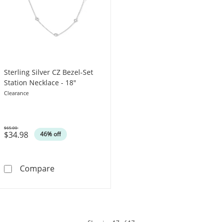
Sterling Silver CZ Bezel-Set
Station Necklace - 18"
Clearance
$65.00
$34.98
Was
46% off
Sterling Silver CZ Bezel-Set Station Necklace 
Compare