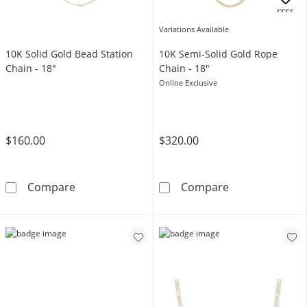
OFFERS
Variations Available
10K Solid Gold Bead Station
10K Semi-Solid Gold Rope
Chain - 18"
Chain - 18"
Online Exclusive
$160.00
$320.00
10K Solid Gold Bead Station Chain - 18&quot;
10K Semi-Solid
Compare
Compare