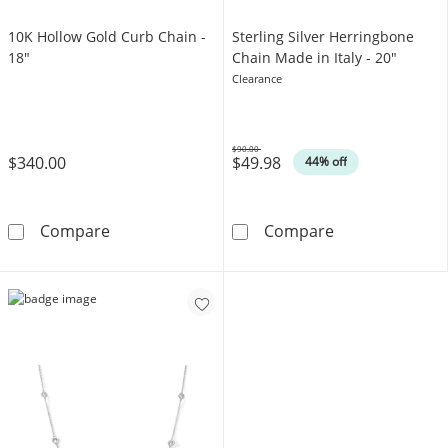
10K Hollow Gold Curb Chain -
Sterling Silver Herringbone
18"
Chain Made in Italy - 20"
Clearance
$90.00
$340.00
$49.98
Was
44% off
10K Hollow Gold Curb Chain - 18&quot;
Sterling Silver
Compare
Compare