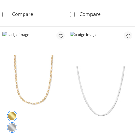
Made in Italy 3.5mm Bezel-Set Cubic Zirconia 
10K Hollow Gol
Compare
Compare