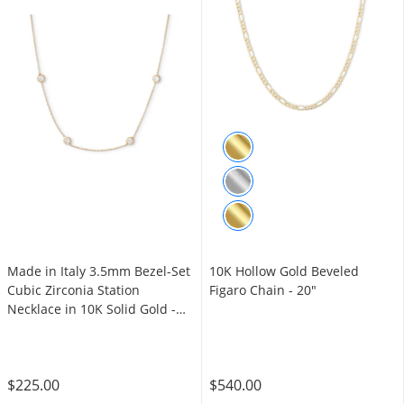
Made in Italy 3.5mm Bezel-Set
10K Hollow Gold Beveled
Cubic Zirconia Station
Figaro Chain - 20"
Necklace in 10K Solid Gold -
16"
$225.00
$540.00