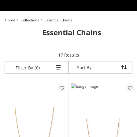
Skip to Content
Skip to Navigation
Skip to Offers
Home
Collections
Essential Chains
Essential Chains
items returned.
17 Results
Sort By:
Sort By:
Filter By (0)