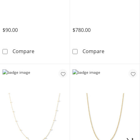
$90.00
$780.00
Sterling Silver Herringbone Chain Made in Ita
10K Solid Gold
Compare
Compare