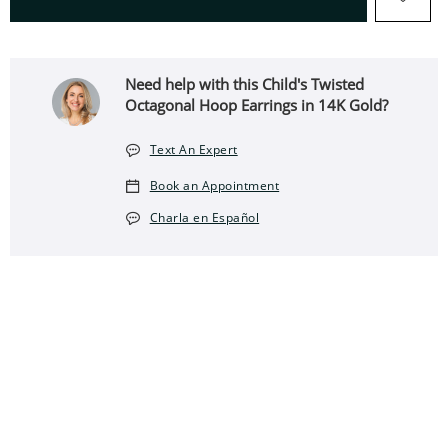
Need help with this Child's Twisted
Octagonal Hoop Earrings in 14K Gold?
Text An Expert
Book an Appointment
Charla en Español