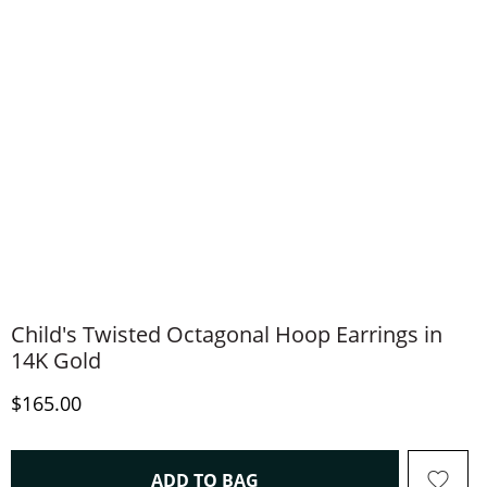
Child's Twisted Octagonal Hoop Earrings in
14K Gold
Discounted Price
$165.00
THIS ACTION WILL OPEN 
ADD TO BAG