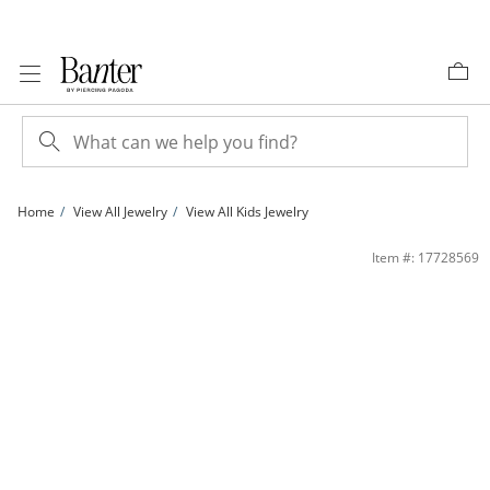
Skip to Content
Skip to Navigation
Skip to Offers
Home
View All Jewelry
View All Kids Jewelry
Child's Sterling Silver Little Princess Pink Enamel Bangle | Banter
Item #: 17728569