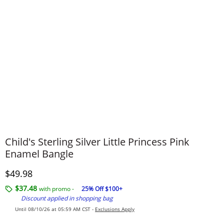
Child's Sterling Silver Little Princess Pink
Enamel Bangle
Discounted Price
$49.98
$37.48
with promo -
25% Off $100+
Discount applied in shopping bag
Until 08/10/26 at 05:59 AM CST -
Exclusions Apply