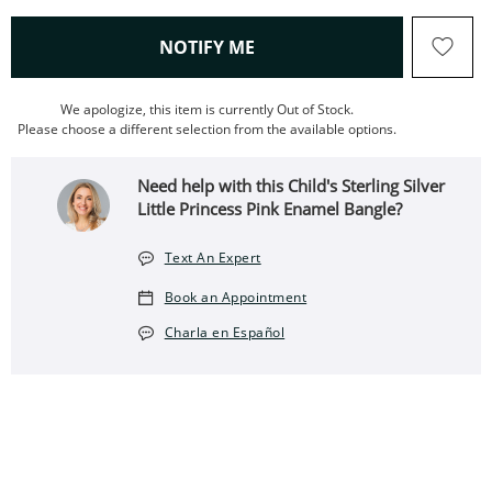
, THIS ACTION WILL OPEN
NOTIFY ME
We apologize, this item is currently Out of Stock.
Please choose a different selection from the available options.
Need help with this Child's Sterling Silver
Little Princess Pink Enamel Bangle?
Text An Expert
Book an Appointment
Charla en Español