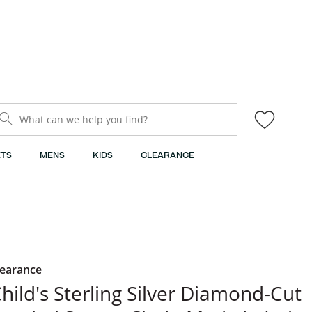
What can we help you find?
TS
MENS
KIDS
CLEARANCE
learance
hild's Sterling Silver Diamond-Cut