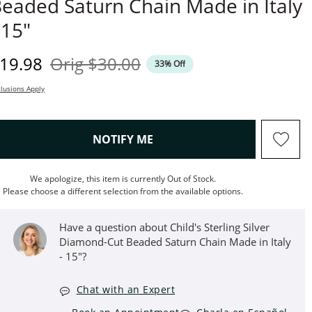
eaded Saturn Chain Made in Italy
 15"
iscounted Price
Original Price
19.98
Orig
$30.00
33% Off
lusions Apply
, THIS ACTION WILL OPEN M
NOTIFY ME
We apologize, this item is currently Out of Stock.
Please choose a different selection from the available options.
Have a question about Child's Sterling Silver
Diamond-Cut Beaded Saturn Chain Made in Italy
- 15"?
Chat with an Expert