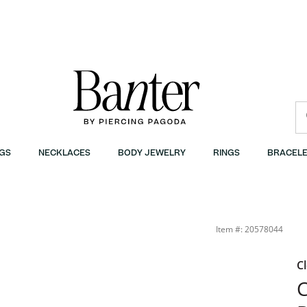
GS
NECKLACES
BODY JEWELRY
RINGS
BRACELE
; | Banter
Item #: 20578044
C
C