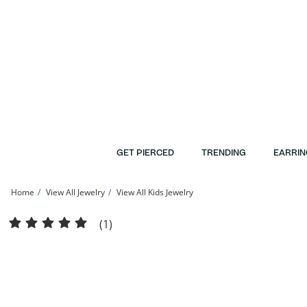
Skip to Content
Skip to Navigation
Skip to Offers
GET PIERCED
TRENDING
EARRIN
Home
View All Jewelry
View All Kids Jewelry
Child's Sterling Silver Diamond-Cut Beaded Saturn Chain Made in Italy - 15&quot
(1)