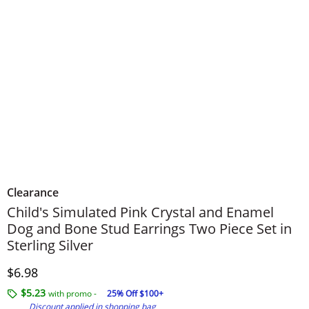
Clearance
Child's Simulated Pink Crystal and Enamel
Dog and Bone Stud Earrings Two Piece Set in
Sterling Silver
Discounted Price
$6.98
$5.23
with promo -
25% Off $100+
Discount applied in shopping bag