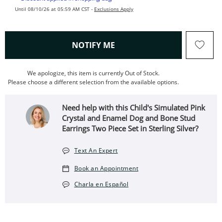
Until 08/10/26 at 05:59 AM CST -
Exclusions Apply
, THIS ACTION WILL OPEN
NOTIFY ME
We apologize, this item is currently Out of Stock.
Please choose a different selection from the available options.
Need help with this Child's Simulated Pink
Crystal and Enamel Dog and Bone Stud
Earrings Two Piece Set in Sterling Silver?
Text An Expert
Book an Appointment
Charla en Español