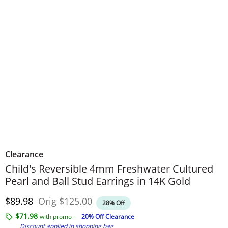
Clearance
Child's Reversible 4mm Freshwater Cultured
Pearl and Ball Stud Earrings in 14K Gold
Discounted Price
Original Price
$89.98
Orig
$125.00
28% Off
$71.98
with promo -
20% Off Clearance
Discount applied in shopping bag