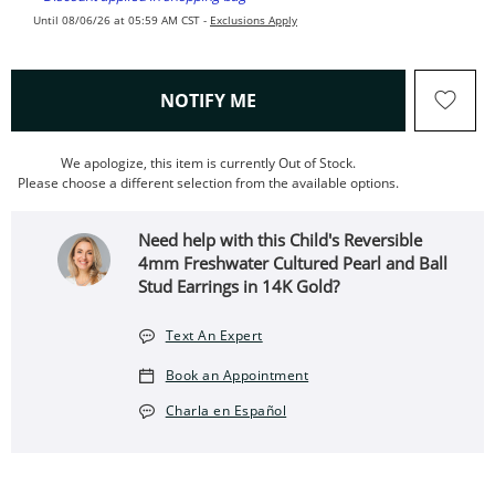
Until 08/06/26 at 05:59 AM CST -
Exclusions Apply
, THIS ACTION WILL OPEN
NOTIFY ME
We apologize, this item is currently Out of Stock.
Please choose a different selection from the available options.
Need help with this Child's Reversible
4mm Freshwater Cultured Pearl and Ball
Stud Earrings in 14K Gold?
Text An Expert
Book an Appointment
Charla en Español