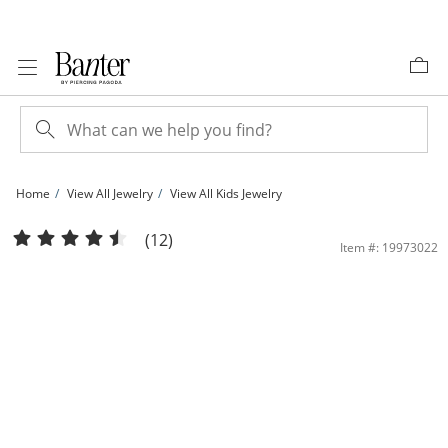
Skip to Content
Skip to Navigation
Skip to Offers
Home
View All Jewelry
View All Kids Jewelry
Child's Reversible 4mm Freshwater Cultured Pearl and Ball Stud Earrings in 14K 
(12)
Item #: 19973022