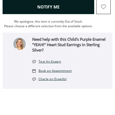
, THIS ACTION WILL OPEN
NOTIFY ME
We apologize, this item is currently Out of Stock.
Please choose a different selection from the available options.
Need help with this Child's Purple Enamel
"YEAH!" Heart Stud Earrings in Sterling
Silver?
Text An Expert
Book an Appointment
Charla en Español