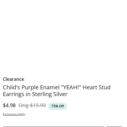
Clearance
Child's Purple Enamel "YEAH!" Heart Stud
Earrings in Sterling Silver
Discounted Price
Original Price
$4.98
Orig
$19.99
75% Off
Exclusions Apply