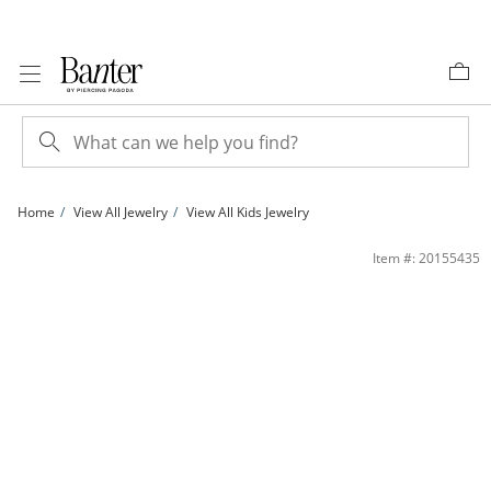
Skip to Content
Skip to Navigation
Skip to Offers
Home
View All Jewelry
View All Kids Jewelry
Child's Purple Enamel &quot;YEAH!&quot; Heart Stud Earrings in Sterling Silver 
Item #: 20155435