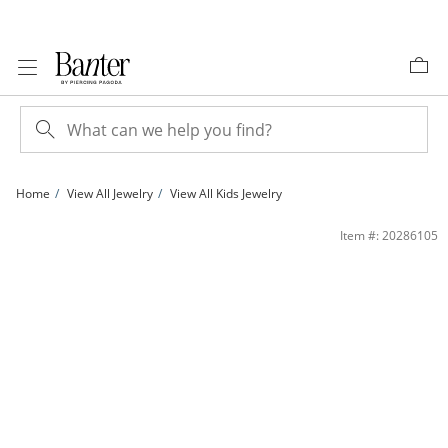
Skip to Content
Skip to Navigation
Skip to Offers
Home
View All Jewelry
View All Kids Jewelry
Child's Pink and White Glitter Enamel High Top Sneaker Stud Earrings in Sterling 
Item #: 20286105