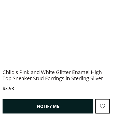
Child's Pink and White Glitter Enamel High
Top Sneaker Stud Earrings in Sterling Silver
Discounted Price
$3.98
, THIS ACTION WILL OPEN
NOTIFY ME