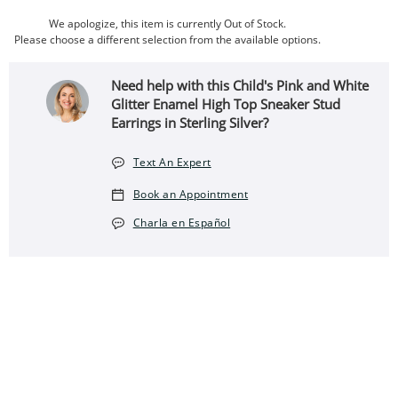
We apologize, this item is currently Out of Stock.
Please choose a different selection from the available options.
Need help with this Child's Pink and White
Glitter Enamel High Top Sneaker Stud
Earrings in Sterling Silver?
Text An Expert
Book an Appointment
Charla en Español