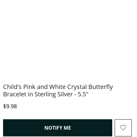
Child's Pink and White Crystal Butterfly
Bracelet in Sterling Silver - 5.5"
Discounted Price
$9.98
, THIS ACTION WILL OPEN
NOTIFY ME