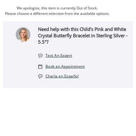
We apologize, this item is currently Out of Stock.
Please choose a different selection from the available options.
Need help with this Child's Pink and White
Crystal Butterfly Bracelet in Sterling Silver -
5.5"?
Text An Expert
Book an Appointment
Charla en Español