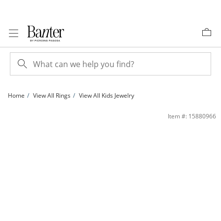
Skip to Content
Skip to Navigation
Skip to Offers
Home
View All Rings
View All Kids Jewelry
Child's Opal Birthstone Ring in 10K Gold - Size 3 | Banter
Item #: 15880966