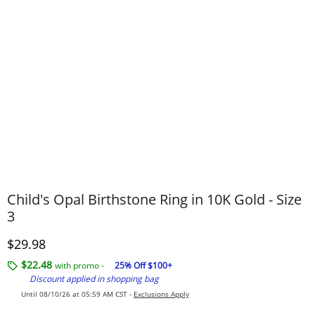
Child's Opal Birthstone Ring in 10K Gold - Size
3
Discounted Price
$29.98
$22.48
with promo -
25% Off $100+
Discount applied in shopping bag
Until 08/10/26 at 05:59 AM CST -
Exclusions Apply