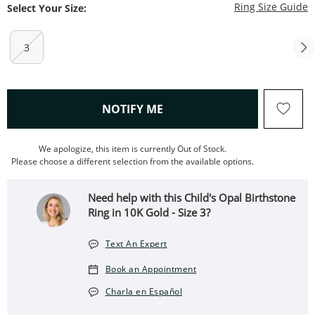
T
Ring Size Guide
Select Your Size:
3
, THIS ACTION WILL OPEN
NOTIFY ME
We apologize, this item is currently Out of Stock.
Please choose a different selection from the available options.
Need help with this Child's Opal Birthstone
Ring in 10K Gold - Size 3?
Text An Expert
Book an Appointment
Charla en Español