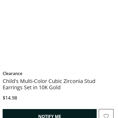
Clearance
Child's Multi-Color Cubic Zirconia Stud
Earrings Set in 10K Gold
Price
$14.98
, THIS ACTION WILL OPEN
NOTIFY ME