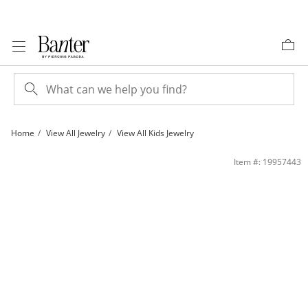
Skip to Content
Skip to Navigation
Skip to Offers
Home
View All Jewelry
View All Kids Jewelry
Child's Multi-Color Cubic Zirconia Stud Earrings Set in 10K Gold | Banter
Item #: 19957443