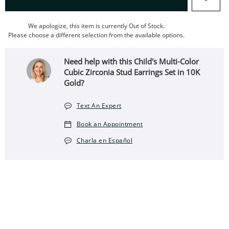
We apologize, this item is currently Out of Stock.
Please choose a different selection from the available options.
Need help with this Child's Multi-Color
Cubic Zirconia Stud Earrings Set in 10K
Gold?
Text An Expert
Book an Appointment
Charla en Español