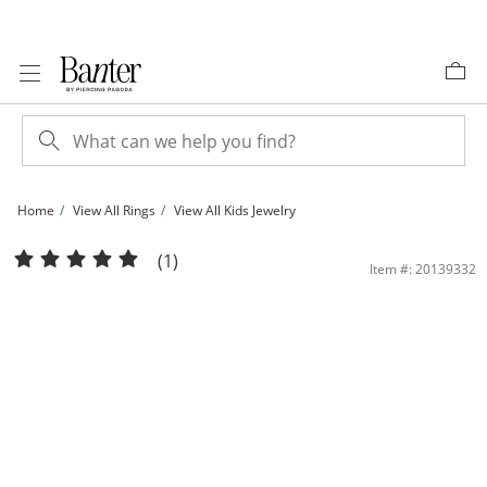
Skip to Content
Skip to Navigation
Skip to Offers
Home
View All Rings
View All Kids Jewelry
Child's Multi-Color Cubic Zirconia Four Stone Ring in Sterling Silver - Size 3 | Ban
(1)
Item #: 20139332