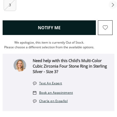
3
, THIS ACTION WILL OPEN
NOTIFY ME
We apologize, this item is currently Out of Stock.
Please choose a different selection from the available options.
Need help with this Child's Multi-Color
Cubic Zirconia Four Stone Ring in Sterling
Silver - Size 3?
Text An Expert
Book an Appointment
Charla en Español