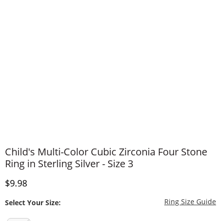
Child's Multi-Color Cubic Zirconia Four Stone
Ring in Sterling Silver - Size 3
Discounted Price
$9.98
T
Ring Size Guide
Select Your Size: