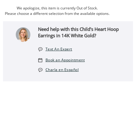
We apologize, this item is currently Out of Stock.
Please choose a different selection from the available options.
Need help with this Child's Heart Hoop
Earrings in 14K White Gold?
Text An Expert
Book an Appointment
Charla en Español