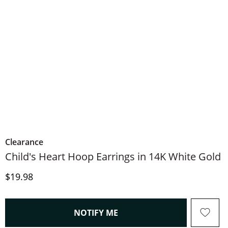
Clearance
Child's Heart Hoop Earrings in 14K White Gold
Price
$19.98
, THIS ACTION WILL OPEN
NOTIFY ME