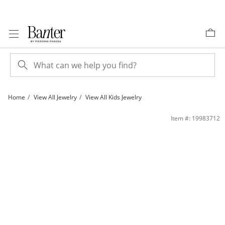
Skip to Content
Skip to Navigation
Skip to Offers
Home
View All Jewelry
View All Kids Jewelry
Child's Heart Hoop Earrings in 14K White Gold | Banter
Item #: 19983712