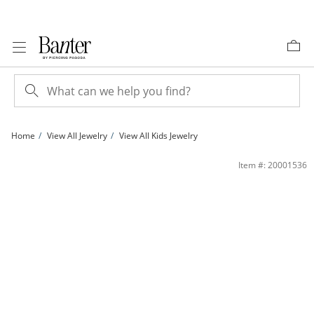
Skip to Content
Skip to Navigation
Skip to Offers
Home
View All Jewelry
View All Kids Jewelry
Child's Enamel ©Disney Dancing Olaf Stud Earrings in Sterling Silver | Banter
Item #: 20001536