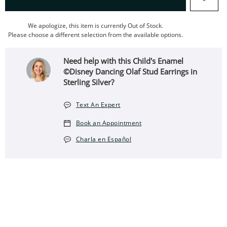
We apologize, this item is currently Out of Stock.
Please choose a different selection from the available options.
Need help with this Child's Enamel
©Disney Dancing Olaf Stud Earrings in
Sterling Silver?
Text An Expert
Book an Appointment
Charla en Español