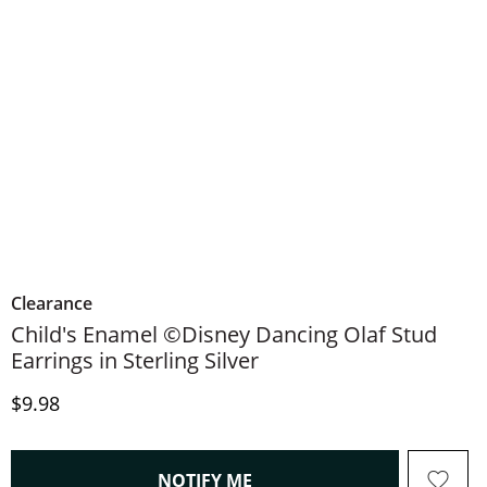
Clearance
Child's Enamel ©Disney Dancing Olaf Stud
Earrings in Sterling Silver
Discounted Price
$9.98
, THIS ACTION WILL OPEN
NOTIFY ME