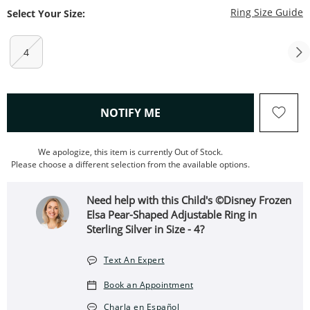
T
Ring Size Guide
Select Your Size:
4
, THIS ACTION WILL OPEN
NOTIFY ME
We apologize, this item is currently Out of Stock.
Please choose a different selection from the available options.
Need help with this Child's ©Disney Frozen
Elsa Pear-Shaped Adjustable Ring in
Sterling Silver in Size - 4?
Text An Expert
Book an Appointment
Charla en Español