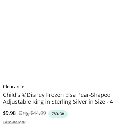
Clearance
Child's ©Disney Frozen Elsa Pear-Shaped
Adjustable Ring in Sterling Silver in Size - 4
Discounted Price
Original Price
$9.98
Orig
$44.99
78% Off
Exclusions Apply