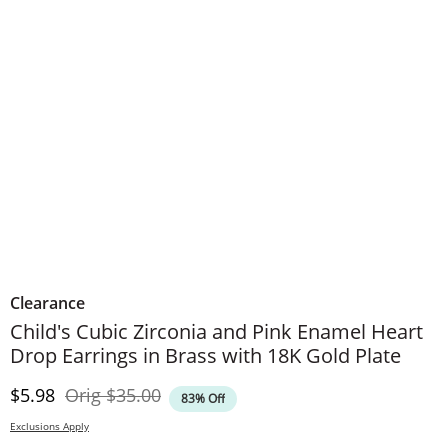
Clearance
Child's Cubic Zirconia and Pink Enamel Heart
Drop Earrings in Brass with 18K Gold Plate
Discounted Price
Original Price
$5.98
Orig
$35.00
83% Off
Exclusions Apply