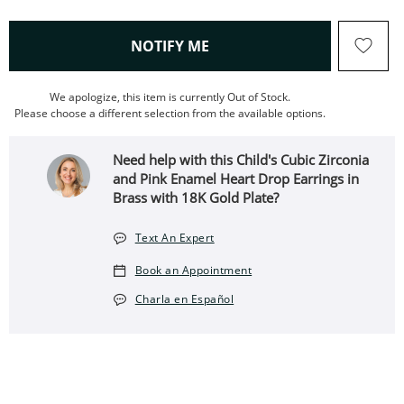
, THIS ACTION WILL OPEN
NOTIFY ME
We apologize, this item is currently Out of Stock.
Please choose a different selection from the available options.
Need help with this Child's Cubic Zirconia
and Pink Enamel Heart Drop Earrings in
Brass with 18K Gold Plate?
Text An Expert
Book an Appointment
Charla en Español