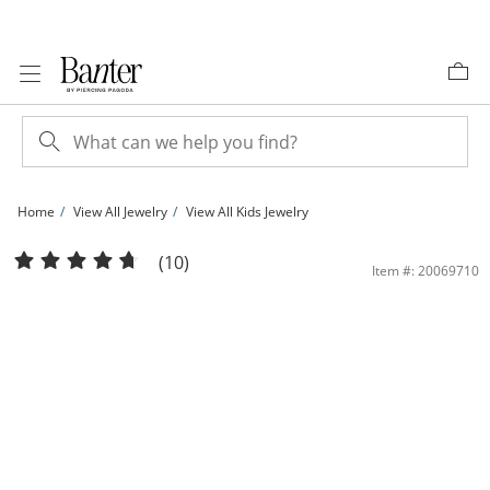
Skip to Content
Skip to Navigation
Skip to Offers
Home
View All Jewelry
View All Kids Jewelry
Child's Cubic Zirconia and Pink Enamel Heart Drop Earrings in Brass with 18K Go
(10)
Item #: 20069710