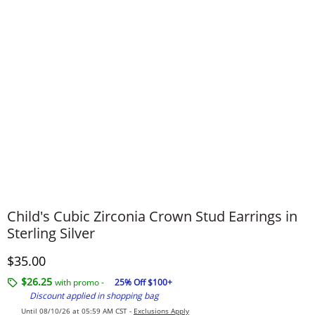
Child's Cubic Zirconia Crown Stud Earrings in
Sterling Silver
Discounted Price
$35.00
$26.25
with promo -
25% Off $100+
Discount applied in shopping bag
Until 08/10/26 at 05:59 AM CST -
Exclusions Apply