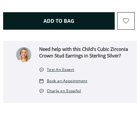
THIS ACTION WILL OPEN 
ADD TO BAG
Need help with this Child's Cubic Zirconia
Crown Stud Earrings in Sterling Silver?
Text An Expert
Book an Appointment
Charla en Español