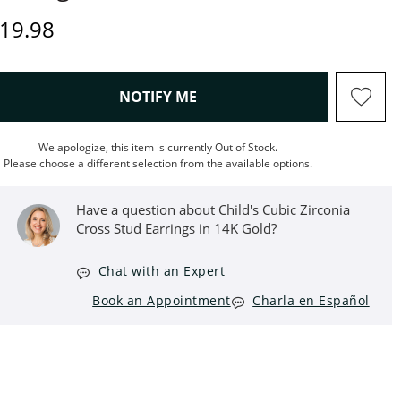
rice
19.98
, THIS ACTION WILL OPEN M
NOTIFY ME
We apologize, this item is currently Out of Stock.
Please choose a different selection from the available options.
Have a question about Child's Cubic Zirconia
Cross Stud Earrings in 14K Gold?
Chat with an Expert
Book an Appointment
Charla en Español