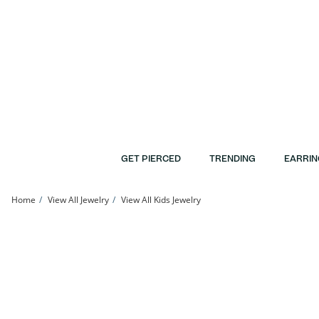
Skip to Content
Skip to Navigation
Skip to Offers
GET PIERCED
TRENDING
EARRIN
Home
View All Jewelry
View All Kids Jewelry
Child's Cubic Zirconia Cross Stud Earrings in 14K Gold | Banter