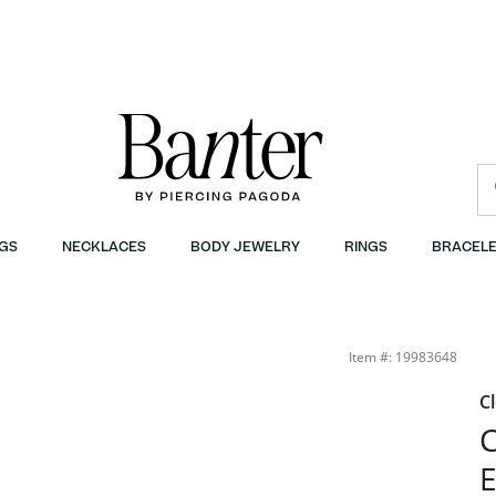
GS
NECKLACES
BODY JEWELRY
RINGS
BRACELE
Item #: 19983648
C
C
E