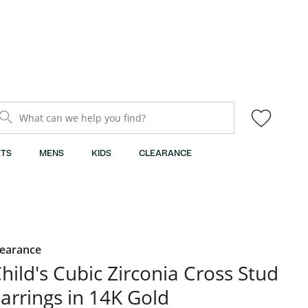
What can we help you find?
TS
MENS
KIDS
CLEARANCE
learance
hild's Cubic Zirconia Cross Stud
arrings in 14K Gold