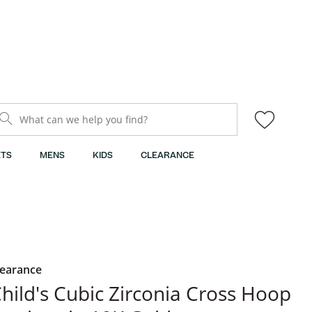
What can we help you find?
TS
MENS
KIDS
CLEARANCE
learance
hild's Cubic Zirconia Cross Hoop