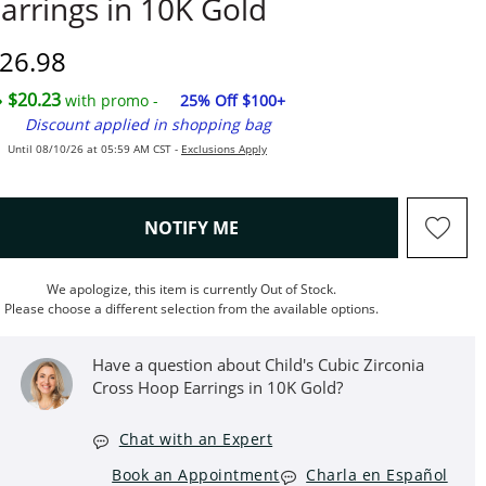
arrings in 10K Gold
iscounted Price
26.98
$20.23
with promo -
25% Off $100+
Discount applied in shopping bag
Until 08/10/26 at 05:59 AM CST -
Exclusions Apply
, THIS ACTION WILL OPEN M
NOTIFY ME
We apologize, this item is currently Out of Stock.
Please choose a different selection from the available options.
Have a question about Child's Cubic Zirconia
Cross Hoop Earrings in 10K Gold?
Chat with an Expert
Book an Appointment
Charla en Español