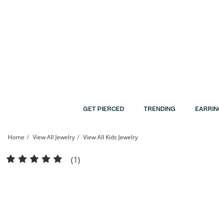
Skip to Content
Skip to Navigation
Skip to Offers
GET PIERCED
TRENDING
EARRIN
Home
View All Jewelry
View All Kids Jewelry
Child's Cubic Zirconia Cross Hoop Earrings in 10K Gold | Banter
(1)