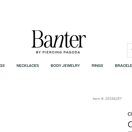
GS
NECKLACES
BODY JEWELRY
RINGS
BRACELE
Item #: 20344287
C
C